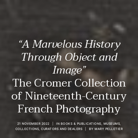
“A Marvelous History
Through Object and
Image”
The Cromer Collection
of Nineteenth-Century
French Photography
21 NOVEMBER 2022
|
IN
BOOKS & PUBLICATIONS
,
MUSEUMS,
COLLECTIONS, CURATORS AND DEALERS
|
BY
MARY PELLETIER