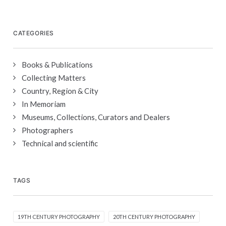
CATEGORIES
Books & Publications
Collecting Matters
Country, Region & City
In Memoriam
Museums, Collections, Curators and Dealers
Photographers
Technical and scientific
TAGS
19TH CENTURY PHOTOGRAPHY
20TH CENTURY PHOTOGRAPHY