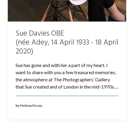
Sue Davies OBE
(née Adey, 14 April 1933 - 18 April
2020)
Sue has gone and with her a part of my heart. I
want to share with you a few treasured memories,
the atmosphere at The Photographers’ Gallery
that Sue created and of London in the mid-1970s.…
by Helena Kovac