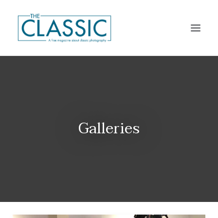
THE MAGAZINE
THE CLASSIC PLATFORM
CALENDARS
Galleries
DISTRIBUTION
SUBSCRIBE
CONTACT