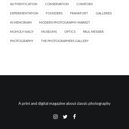
AUTHENTICATION
CONSERVATION
CURATORS
EXPERIMENTATION
FOUNDERS
FRANKFURT
GALLERIES
IN MEMORIAM
MODERN PHOTOGRAPHY MARKET
MOHOLY-NAGY
MUSEUMS
OPTICS
PAUL MESSIER
PHOTOGRAPHY
THE PHOTOGRAPHERS GALLERY
A print and digital magazine about classic photography