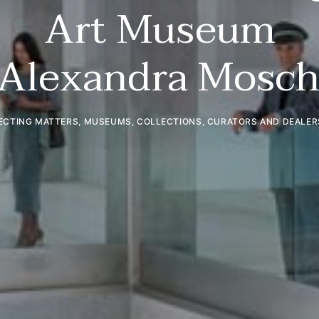
Art Museum
 Alexandra Mosch
ECTING MATTERS
,
MUSEUMS, COLLECTIONS, CURATORS AND DEALER