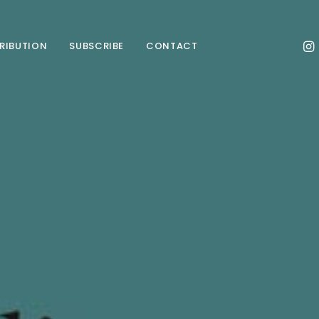
TRIBUTION
SUBSCRIBE
CONTACT