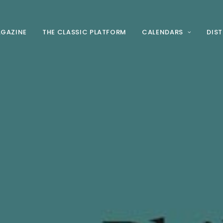
AGAZINE
THE CLASSIC PLATFORM
CALENDARS
DIS