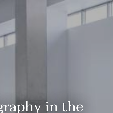
graphy in the