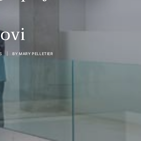
ovi
S
|
BY
MARY PELLETIER