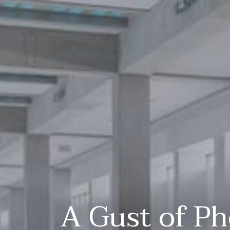
A Gust of Ph