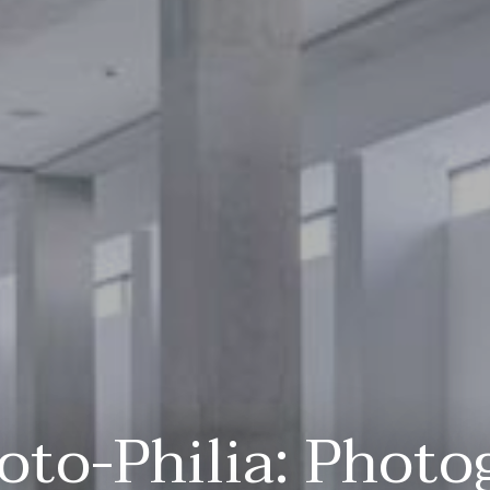
oto-Philia: Photo