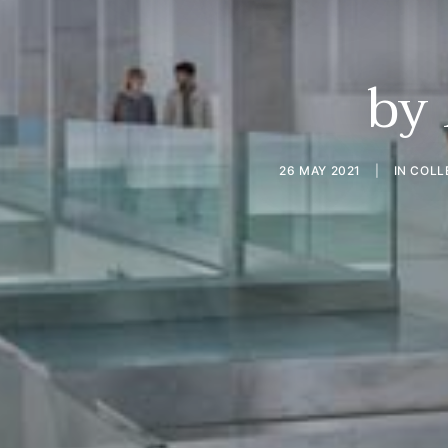
by
26 MAY 2021
|
IN
COLL