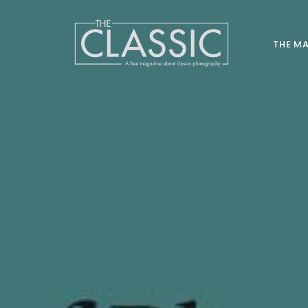
THE M