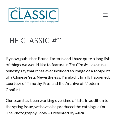
THE CLASSIC #11
THE MAGAZINE
THE CLASSIC PLATFORM
By now, publisher Bruno Tartarin and I have quite a long list
CALENDARS
of things we would like to feature in
The Classic
. I can’t in all
honesty say that it has ever included an image of a footprint
DISTRIBUTION
of a Chinese Yeti. Nevertheless, I’m glad it finally happened,
SUBSCRIBE
courtesy of Timothy Prus and the Archive of Modern
Conflict.
CONTACT
Our team has been working overtime of late. In addition to
the spring issue, we have also produced the catalogue for
The Photography Show – Presented by AIPAD.