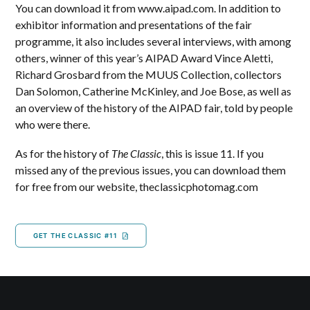
You can download it from www.aipad.com. In addition to
exhibitor information and presentations of the fair
programme, it also includes several interviews, with among
others, winner of this year’s AIPAD Award Vince Aletti,
Richard Grosbard from the MUUS Collection, collectors
Dan Solomon, Catherine McKinley, and Joe Bose, as well as
an overview of the history of the AIPAD fair, told by people
who were there.
As for the history of
The Classic
, this is issue 11. If you
missed any of the previous issues, you can download them
for free from our website, theclassicphotomag.com
GET THE CLASSIC #11