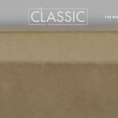
THE M