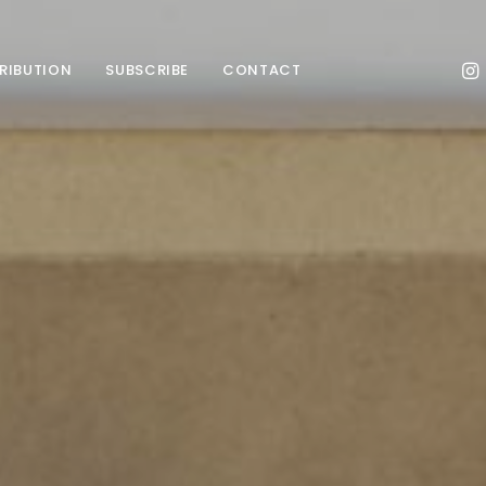
TRIBUTION
SUBSCRIBE
CONTACT