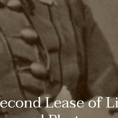
econd Lease of Li