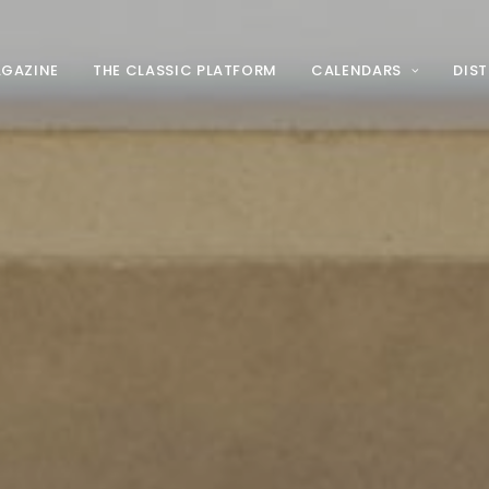
AGAZINE
THE CLASSIC PLATFORM
CALENDARS
DIS