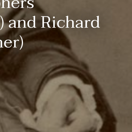
phers
) and Richard
er)