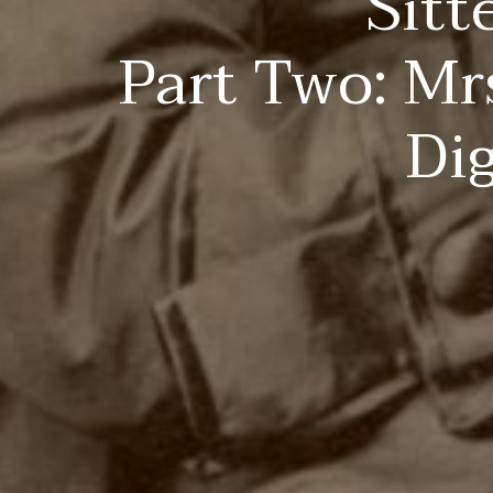
Sitt
Part Two: Mr
Di