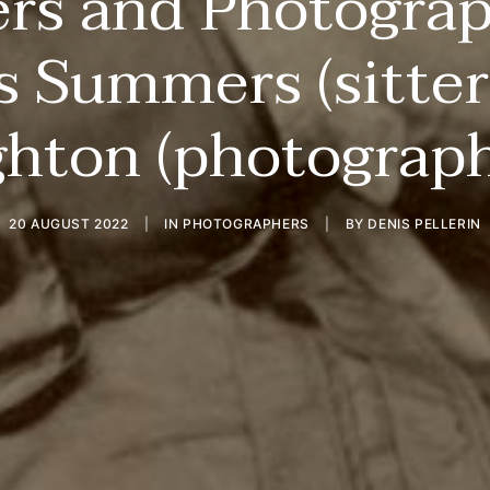
ers and Photogra
s Summers (sitter
ghton (photograph
20 AUGUST 2022
|
IN
PHOTOGRAPHERS
|
BY
DENIS PELLERIN