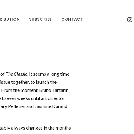
TRIBUTION
SUBSCRIBE
CONTACT
 of
The Classic
. It seems a long time
issue together, to launch the
. From the moment Bruno Tartarin
st seven weeks until art director
 Mary Pelletier and Jasmine Durand
itably always changes in the months