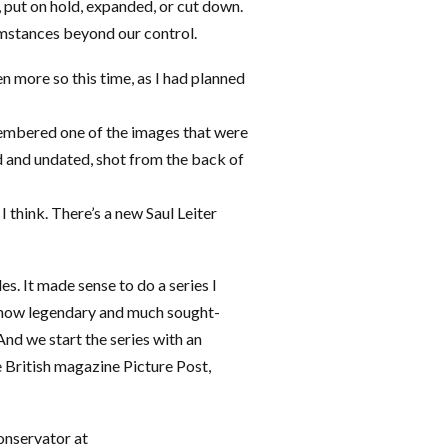
 put on hold, expanded, or cut down.
umstances beyond our control.
en more so this time, as I had planned
membered one of the images that were
d and undated, shot from the back of
I think. There’s a new Saul Leiter
es. It made sense to do a series I
e now legendary and much sought-
And we start the series with an
e British magazine Picture Post,
onservator at