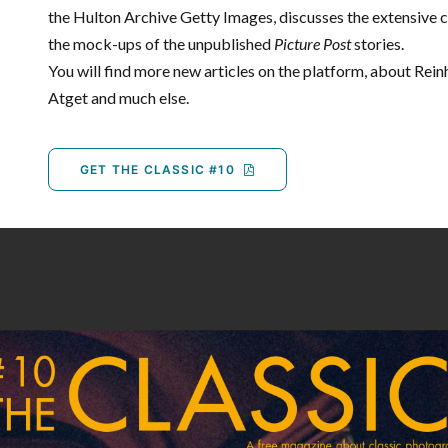
the Hulton Archive Getty Images, discusses the extensive 
the mock-ups of the unpublished
Picture Post
stories.
You will find more new articles on the platform, about Rei
Atget and much else.
GET THE CLASSIC #10