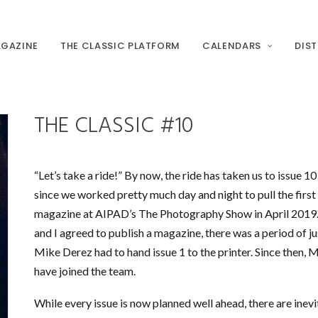
AGAZINE
THE CLASSIC PLATFORM
CALENDARS
DIS
THE CLASSIC #10
“Let’s take a ride!” By now, the ride has taken us to issue 10
since we worked pretty much day and night to pull the first 
magazine at AIPAD’s The Photography Show in April 2019
and I agreed to publish a magazine, there was a period of ju
Mike Derez had to hand issue 1 to the printer. Since then,
have joined the team.
While every issue is now planned well ahead, there are inev