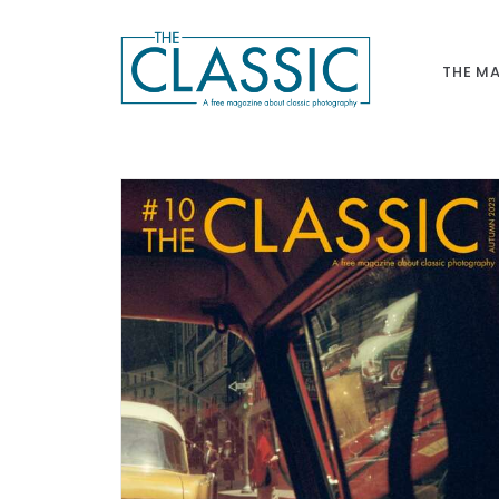
THE M