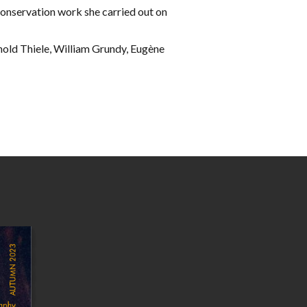
conservation work she carried out on
nhold Thiele, William Grundy, Eugène