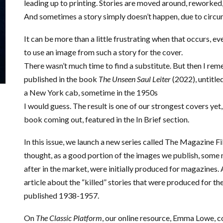
leading up to printing. Stories are moved around, reworked,
And sometimes a story simply doesn’t happen, due to circ
It can be more than a little frustrating when that occurs, ev
to use an image from such a story for the cover.
There wasn’t much time to find a substitute. But then I re
published in the book
The Unseen Saul Leiter
(2022), untitle
a New York cab, sometime in the 1950s
I would guess. The result is one of our strongest covers yet, 
book coming out, featured in the In Brief section.
In this issue, we launch a new series called The Magazine Fil
thought, as a good portion of the images we publish, som
after in the market, were initially produced for magazines. 
article about the “killed” stories that were produced for th
published 1938-1957.
On
The Classic Platform
, our online resource, Emma Lowe, c