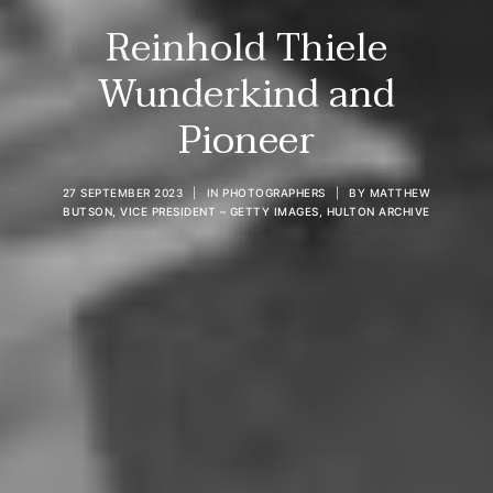
Reinhold Thiele
Wunderkind and
Pioneer
27 SEPTEMBER 2023
|
IN
PHOTOGRAPHERS
|
BY
MATTHEW
BUTSON, VICE PRESIDENT – GETTY IMAGES, HULTON ARCHIVE