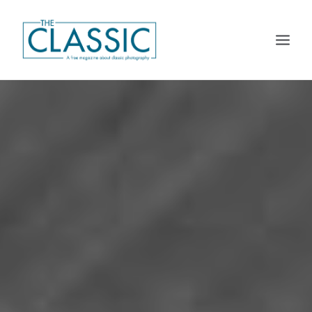
THE MAGAZINE
THE CLASSIC PLATFORM
CALENDARS
DISTRIBUTION
SUBSCRIBE
CONTACT