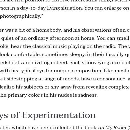
son in a day-to-day living situation. You can enlarge on
photographically.”
er was a bit of a homebody, and his observations often 
d quiet of an ordinary afternoon at home. You can smell
oke, hear the classical music playing on the radio. Th
 look comfortable, sometimes sleepy, in their (usually qu
edsheets are inviting indeed. Saul is conveying a kind o
 with his typical eye for unique composition. Like most of
ut sidestepping a range of moods, have a consonance, a
dealize his subjects or shy away from revealing complex
 the primary colors in his nudes is sadness.
ys of Experimentation
udes, which have been collected the books
In My Room
(