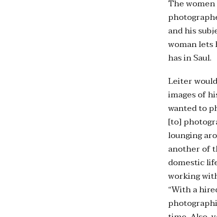
The women i
photographer
and his subj
woman lets h
has in Saul.
Leiter would
images of hi
wanted to ph
[to] photogr
lounging aro
another of t
domestic lif
working wit
“With a hire
photographin
time. Also, 