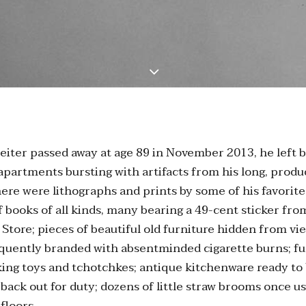
iter passed away at age 89 in November 2013, he left 
 apartments bursting with artifacts from his long, produc
There were lithographs and prints by some of his favorite 
 books of all kinds, many bearing a 49-cent sticker fr
Store; pieces of beautiful old furniture hidden from vi
equently branded with absentminded cigarette burns; f
ing toys and tchotchkes; antique kitchenware ready to
 back out for duty; dozens of little straw brooms once 
floors.