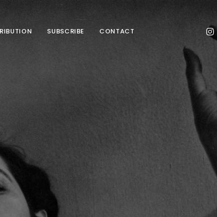
TRIBUTION
SUBSCRIBE
CONTACT