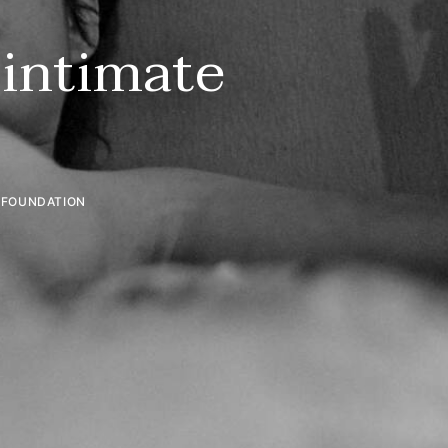
 intimate
R FOUNDATION