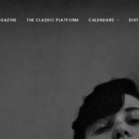
AGAZINE
THE CLASSIC PLATFORM
CALENDARS
DIS