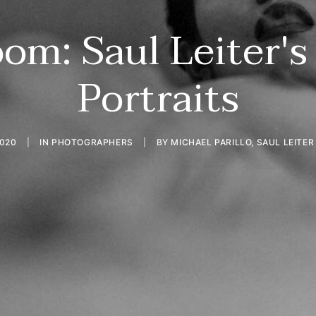
om: Saul Leiter's
Portraits
2020
|
IN
PHOTOGRAPHERS
|
BY
MICHAEL PARILLO, SAUL LEITE