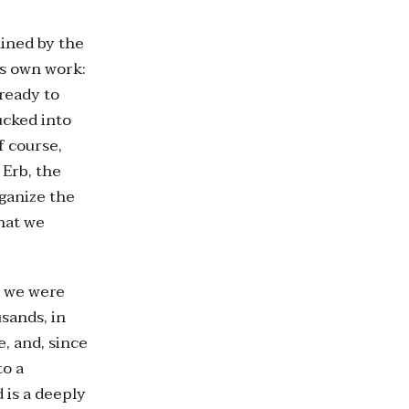
mined by the
’s own work:
 ready to
ucked into
f course,
 Erb, the
rganize the
that we
, we were
sands, in
, and, since
to a
 is a deeply