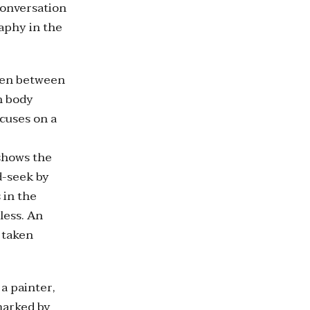
conversation
aphy in the
aken between
n body
cuses on a
shows the
d-seek by
 in the
less. An
 taken
a painter,
 marked by