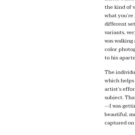
the kind of 
what you’re l
different se
variants, ve
was walking
color photo
to his apart
The individu
which helps 
artist’s eff
subject. Tha
—I was getti
beautiful, m
captured on 