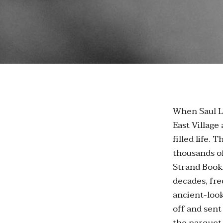
When Saul Le
East Village
filled life. 
thousands of
Strand Book 
decades, fr
ancient-look
off and sent
the parquet 