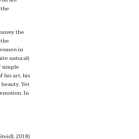
 the
convey the
 the
e women in
ite natural)
f simple
 his art, his
 beauty. Yet
 emotion. In
Steidl, 2018)