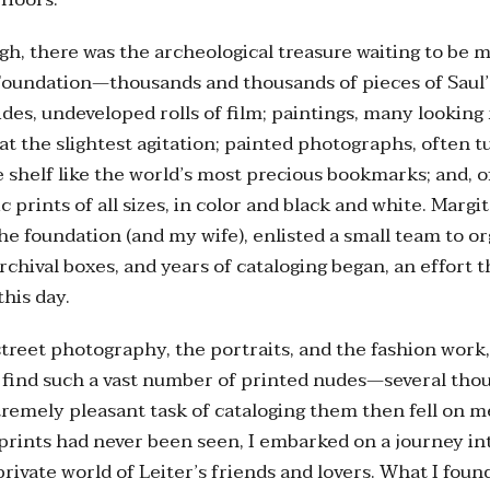
gh, there was the archeological treasure waiting to be 
 Foundation—thousands and thousands of pieces of Saul
lides, undeveloped rolls of film; paintings, many looking
 at the slightest agitation; painted photographs, often t
 shelf like the world’s most precious bookmarks; and, o
 prints of all sizes, in color and black and white. Margit
the foundation (and my wife), enlisted a small team to o
archival boxes, and years of cataloging began, an effort 
this day.
reet photography, the portraits, and the fashion work
 find such a vast number of printed nudes—several thou
tremely pleasant task of cataloging them then fell on me
prints had never been seen, I embarked on a journey in
rivate world of Leiter’s friends and lovers. What I found