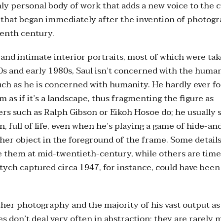
ly personal body of work that adds a new voice to the 
that began immediately after the invention of photogr
eenth century.
 and intimate interior portraits, most of which were t
0s and early 1980s, Saul isn’t concerned with the huma
ch as he is concerned with humanity. He hardly ever fo
 as if it’s a landscape, thus fragmenting the figure as
rs such as Ralph Gibson or Eikoh Hosoe do; he usually 
, full of life, even when he’s playing a game of hide-an
her object in the foreground of the frame. Some details
 them at mid-twentieth-century, while others are time
ptych captured circa 1947, for instance, could have been
ther photography and the majority of his vast output as 
es don’t deal very often in abstraction; they are rarely