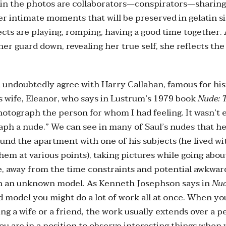
n the photos are collaborators—conspirators—sharing
 intimate moments that will be preserved in gelatin sil
ects are playing, romping, having a good time together.
er guard down, revealing her true self, she reflects the
 undoubtedly agree with Harry Callahan, famous for hi
s wife, Eleanor, who says in Lustrum’s 1979 book
Nude: 
otograph the person for whom I had feeling. It wasn’t 
aph a nude.” We can see in many of Saul’s nudes that he
und the apartment with one of his subjects (he lived wi
hem at various points), taking pictures while going abou
e, away from the time constraints and potential awkwar
h an unknown model. As Kenneth Josephson says in
Nud
d model you might do a lot of work all at once. When yo
g a wife or a friend, the work usually extends over a p
you are in a position to observe interesting things when 