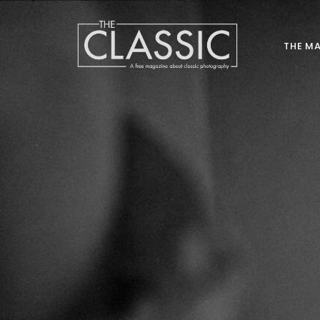
THE M