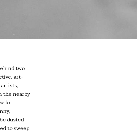
behind two
tive, art-
artists;
om the nearby
ew for
unny,
 be dusted
used to sweep