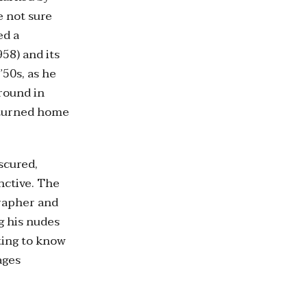
e not sure
ed a
58) and its
’50s, as he
round in
eturned home
scured,
nctive. The
grapher and
g his nudes
tting to know
ages