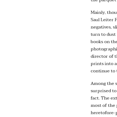
Mainly, thou
Saul Leiter
negatives, s
turn to dust
books on the
photographic
director of 
prints into 
continue to 
Among the st
surprised to
fact. The ex
most of the 
heretofore-p