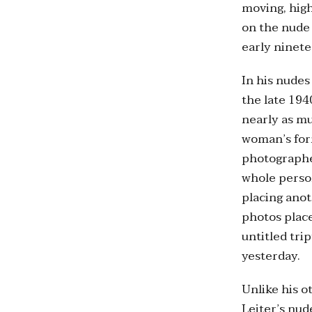
moving, high
on the nude 
early ninet
In his nudes
the late 194
nearly as mu
woman’s form
photographe
whole person
placing anot
photos place
untitled tri
yesterday.
Unlike his o
Leiter’s nud