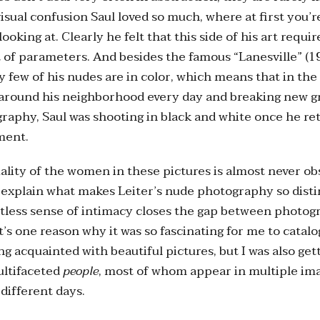
visual confusion Saul loved so much, where at first you’r
ooking at. Clearly he felt that this side of his art requir
t of parameters. And besides the famous “Lanesville” (19
ry few of his nudes are in color, which means that in the 
 around his neighborhood every day and breaking new g
graphy, Saul was shooting in black and white once he r
ment.
ality of the women in these pictures is almost never ob
explain what makes Leiter’s nude photography so disti
ortless sense of intimacy closes the gap between photo
t’s one reason why it was so fascinating for me to catalo
ng acquainted with beautiful pictures, but I was also ge
ultifaceted
people
, most of whom appear in multiple im
different days.