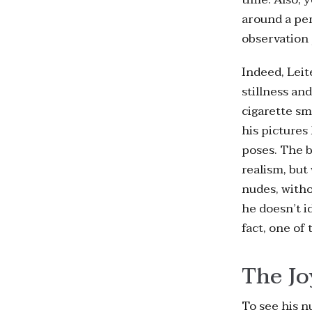
around a per
observation 
Indeed, Leit
stillness an
cigarette sm
his pictures
poses. The b
realism, but
nudes, witho
he doesn’t i
fact, one of
The Jo
To see his n