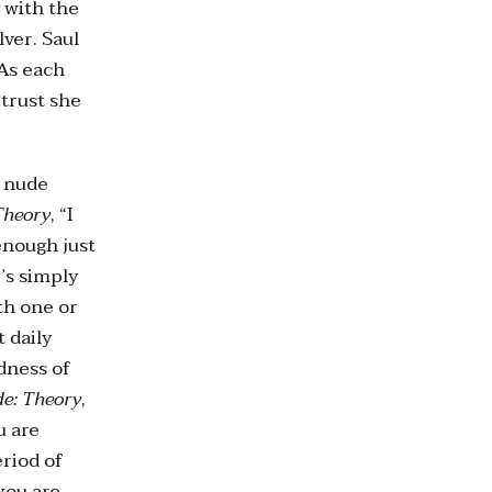
 with the
ver. Saul
 As each
 trust she
s nude
Theory
, “I
enough just
’s simply
th one or
t daily
dness of
e: Theory
,
u are
eriod of
you are