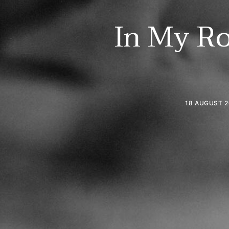
In My Ro
18 AUGUST 